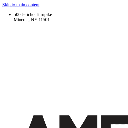
Skip to main content
500 Jericho Turnpike
Mineola, NY 11501