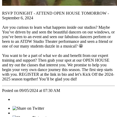
RSVP TONIGHT - ATTEND OPEN HOUSE TOMORROW -
September 6, 2024
Are you curious to learn what happens inside our studios? Maybe
You’ve driven by and seen the beautiful dancers on our windows, or
you’ve been to an event and seen our fabulous dancers perform or
been to an ATDW Studio Theater performance and seen a friend or
one of our many students dazzle in a musical? 🤩
You want to be a part of what we do and benefit from our expert
training and support? Then grab your spot at our OPEN HOUSE
and try out the classes that interest you. We promise to help you
begin your very own dance journey this season. The first step starts
with you. REGISTER at the link in bio and let’s Kick Off the 2024-
2025 season together! You’ll be glad you did!
Posted on 09/05/2024 at 07:30 AM