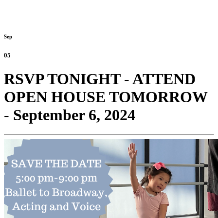
Sep
05
RSVP TONIGHT - ATTEND
OPEN HOUSE TOMORROW
- September 6, 2024