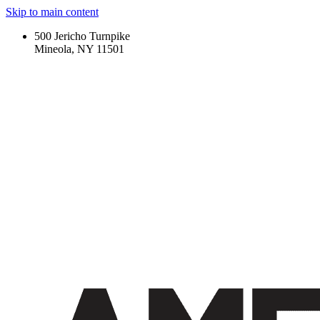
Skip to main content
500 Jericho Turnpike
Mineola, NY 11501