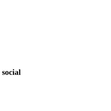
social