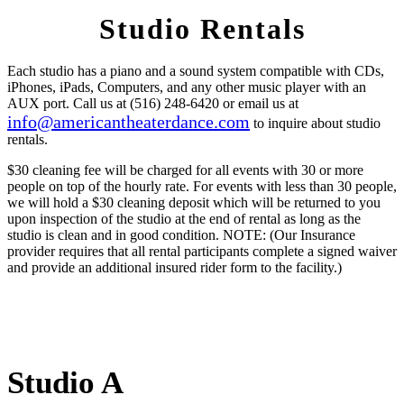
Studio Rentals
Each studio has a piano and a sound system compatible with CDs,
iPhones, iPads, Computers, and any other music player with an
AUX port. Call us at (516) 248-6420 or email us at
info@americantheaterdance.com
to inquire about studio
rentals.
$30 cleaning fee will be charged for all events with 30 or more
people on top of the hourly rate. For events with less than 30 people,
we will hold a $30 cleaning deposit which will be returned to you
upon inspection of the studio at the end of rental as long as the
studio is clean and in good condition.
NOTE:
(Our Insurance
provider requires that all rental participants complete a signed waiver
and provide an additional insured rider form to the facility.)
Studio A