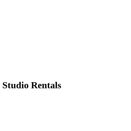
Studio Rentals