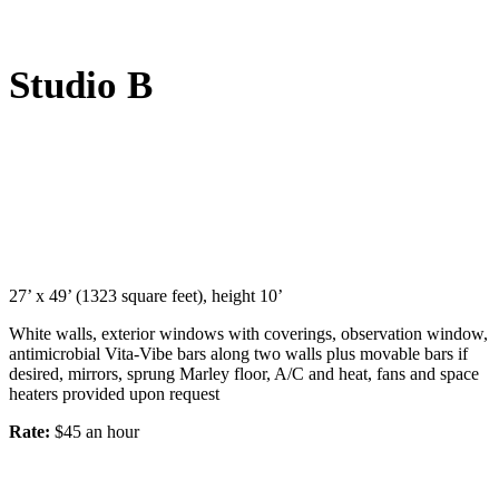
Studio B
27’ x 49’ (1323 square feet), height 10’
White walls, exterior windows with coverings, observation window,
antimicrobial Vita-Vibe bars along two walls plus movable bars if
desired, mirrors, sprung Marley floor, A/C and heat, fans and space
heaters provided upon request
Rate:
$45 an hour