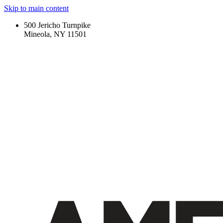
Skip to main content
500 Jericho Turnpike
Mineola, NY 11501