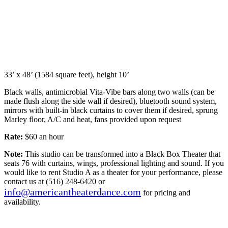
33’ x 48’ (1584 square feet), height 10’
Black walls, antimicrobial Vita-Vibe bars along two walls (can be
made flush along the side wall if desired), bluetooth sound system,
mirrors with built-in black curtains to cover them if desired, sprung
Marley floor, A/C and heat, fans provided upon request
Rate:
$60 an hour
Note:
This studio can be transformed into a Black Box Theater that
seats 76 with curtains, wings, professional lighting and sound. If you
would like to rent Studio A as a theater for your performance, please
contact us at (516) 248-6420 or
info@americantheaterdance.com
for pricing and
availability.