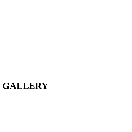
GALLERY