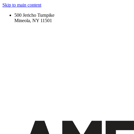
Skip to main content
500 Jericho Turnpike
Mineola, NY 11501