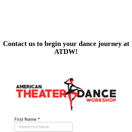
Contact us to begin your dance journey at
ATDW!