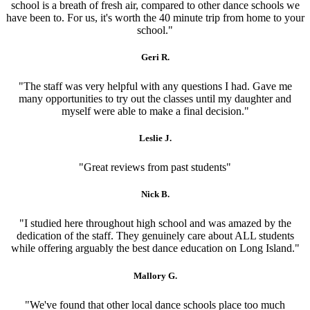
school is a breath of fresh air, compared to other dance schools we
have been to. For us, it's worth the 40 minute trip from home to your
school."
Geri R.
"The staff was very helpful with any questions I had. Gave me
many opportunities to try out the classes until my daughter and
myself were able to make a final decision."
Leslie J.
"Great reviews from past students"
Nick B.
"I studied here throughout high school and was amazed by the
dedication of the staff. They genuinely care about ALL students
while offering arguably the best dance education on Long Island."
Mallory G.
"We've found that other local dance schools place too much