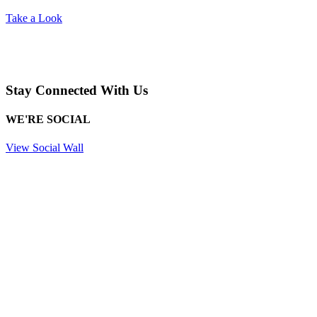
Take a Look
Stay Connected With Us
WE'RE SOCIAL
View Social Wall