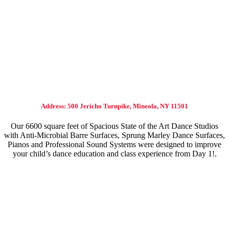
Address: 500 Jericho Turnpike, Mineola, NY 11501
Our 6600 square feet of Spacious State of the Art Dance Studios
with Anti-Microbial Barre Surfaces, Sprung Marley Dance Surfaces,
Pianos and Professional Sound Systems were designed to improve
your child’s dance education and class experience from Day 1!.