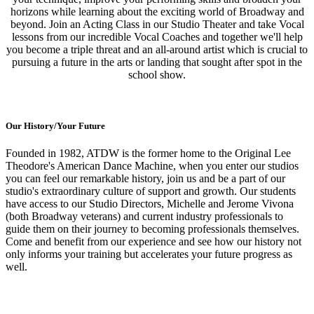
horizons while learning about the exciting world of Broadway and
beyond. Join an Acting Class in our Studio Theater and take Vocal
lessons from our incredible Vocal Coaches and together we'll help
you become a triple threat and an all-around artist which is crucial to
pursuing a future in the arts or landing that sought after spot in the
school show.
Our History/Your Future
Founded in 1982, ATDW is the former home to the Original Lee
Theodore's American Dance Machine, when you enter our studios
you can feel our remarkable history, join us and be a part of our
studio's extraordinary culture of support and growth. Our students
have access to our Studio Directors, Michelle and Jerome Vivona
(both Broadway veterans) and current industry professionals to
guide them on their journey to becoming professionals themselves.
Come and benefit from our experience and see how our history not
only informs your training but accelerates your future progress as
well.