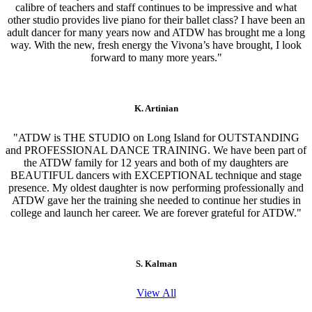
calibre of teachers and staff continues to be impressive and what
other studio provides live piano for their ballet class? I have been an
adult dancer for many years now and ATDW has brought me a long
way. With the new, fresh energy the Vivona’s have brought, I look
forward to many more years."
K. Artinian
"ATDW is THE STUDIO on Long Island for OUTSTANDING
and PROFESSIONAL DANCE TRAINING. We have been part of
the ATDW family for 12 years and both of my daughters are
BEAUTIFUL dancers with EXCEPTIONAL technique and stage
presence. My oldest daughter is now performing professionally and
ATDW gave her the training she needed to continue her studies in
college and launch her career. We are forever grateful for ATDW."
S. Kalman
View All