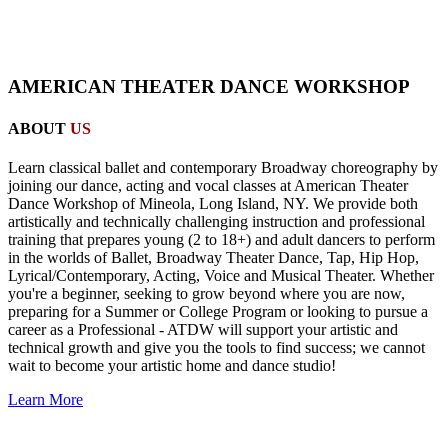
AMERICAN THEATER DANCE WORKSHOP
ABOUT
US
Learn classical ballet and contemporary Broadway choreography by
joining our dance, acting and vocal classes at American Theater
Dance Workshop of Mineola, Long Island, NY. We provide both
artistically and technically challenging instruction and professional
training that prepares young (2 to 18+) and adult dancers to perform
in the worlds of Ballet, Broadway Theater Dance, Tap, Hip Hop,
Lyrical/Contemporary, Acting, Voice and Musical Theater. Whether
you're a beginner, seeking to grow beyond where you are now,
preparing for a Summer or College Program or looking to pursue a
career as a Professional - ATDW will support your artistic and
technical growth and give you the tools to find success; we cannot
wait to become your artistic home and dance studio!
Learn More