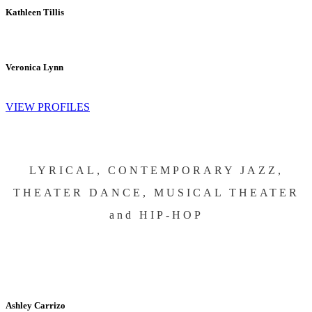
Kathleen Tillis
Veronica Lynn
VIEW PROFILES
LYRICAL, CONTEMPORARY JAZZ,
THEATER DANCE, MUSICAL THEATER
and HIP-HOP
Ashley Carrizo