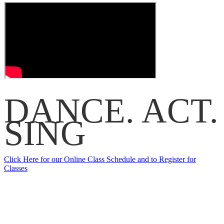
DANCE.
ACT.
SING
Click Here for our Online Class Schedule and to Register for
Classes