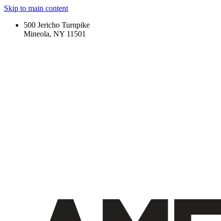
Skip to main content
500 Jericho Turnpike
Mineola, NY 11501