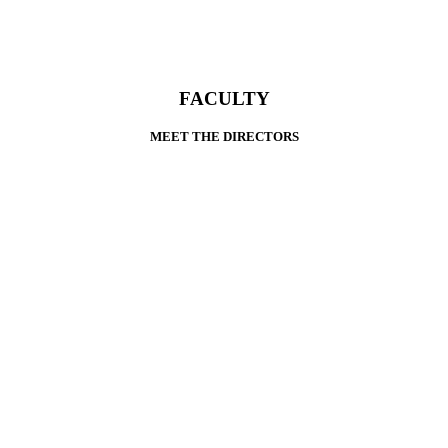
FACULTY
MEET THE DIRECTORS