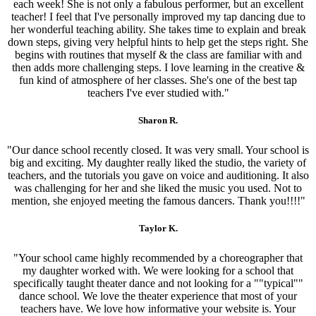
each week! She is not only a fabulous performer, but an excellent
teacher! I feel that I've personally improved my tap dancing due to
her wonderful teaching ability. She takes time to explain and break
down steps, giving very helpful hints to help get the steps right. She
begins with routines that myself & the class are familiar with and
then adds more challenging steps. I love learning in the creative &
fun kind of atmosphere of her classes. She's one of the best tap
teachers I've ever studied with."
Sharon R.
"Our dance school recently closed. It was very small. Your school is
big and exciting. My daughter really liked the studio, the variety of
teachers, and the tutorials you gave on voice and auditioning. It also
was challenging for her and she liked the music you used. Not to
mention, she enjoyed meeting the famous dancers. Thank you!!!!"
Taylor K.
"Your school came highly recommended by a choreographer that
my daughter worked with. We were looking for a school that
specifically taught theater dance and not looking for a ""typical""
dance school. We love the theater experience that most of your
teachers have. We love how informative your website is. Your