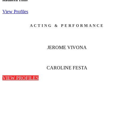
View Profiles
ACTING & PERFORMANCE
JEROME VIVONA
CAROLINE FESTA
VIEW PROFILES