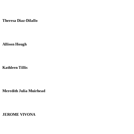
Theresa Diaz-Dilallo
Allison Hough
Kathleen Tillis
Meredith Julia Muirhead
JEROME VIVONA