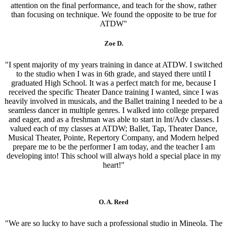
attention on the final performance, and teach for the show, rather
than focusing on technique. We found the opposite to be true for
ATDW"
Zoe D.
"I spent majority of my years training in dance at ATDW. I switched
to the studio when I was in 6th grade, and stayed there until I
graduated High School. It was a perfect match for me, because I
received the specific Theater Dance training I wanted, since I was
heavily involved in musicals, and the Ballet training I needed to be a
seamless dancer in multiple genres. I walked into college prepared
and eager, and as a freshman was able to start in Int/Adv classes. I
valued each of my classes at ATDW; Ballet, Tap, Theater Dance,
Musical Theater, Pointe, Repertory Company, and Modern helped
prepare me to be the performer I am today, and the teacher I am
developing into! This school will always hold a special place in my
heart!"
O. A. Reed
"We are so lucky to have such a professional studio in Mineola. The