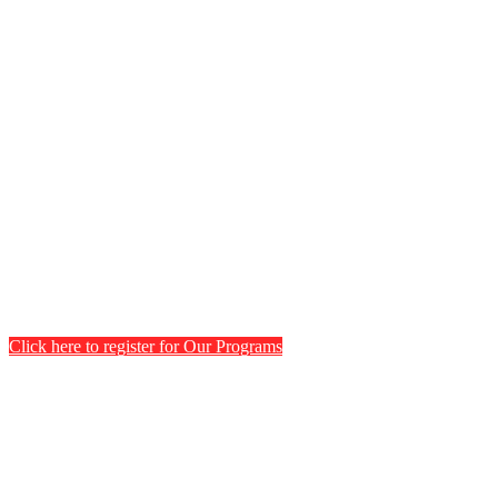
Click here to register for Our Programs