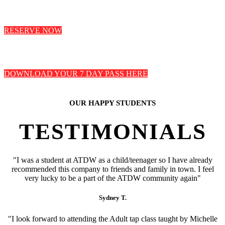
RESERVE NOW
DOWNLOAD YOUR 7 DAY PASS HERE
OUR HAPPY STUDENTS
TESTIMONIALS
"I was a student at ATDW as a child/teenager so I have already
recommended this company to friends and family in town. I feel
very lucky to be a part of the ATDW community again"
Sydney T.
"I look forward to attending the Adult tap class taught by Michelle