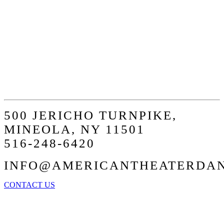
STEP AT A
TIME
500 JERICHO TURNPIKE,
MINEOLA, NY 11501
516-248-6420
INFO@AMERICANTHEATERDA
CONTACT US