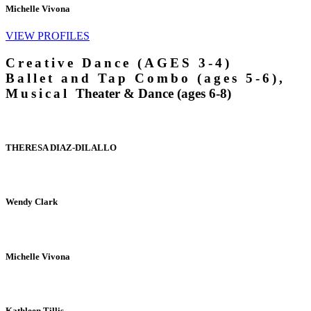
Michelle Vivona
VIEW PROFILES
Creative Dance (AGES 3-4)
Ballet and Tap Combo (ages 5-6),
Musical
Theater & Dance (ages 6-8)
THERESA DIAZ-DILALLO
Wendy Clark
Michelle Vivona
Kathleen Tillis