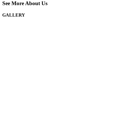
See More About Us
GALLERY