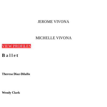
JEROME VIVONA
MICHELLE VIVONA
VIEW PROFILES
B
alle
t
Theresa Diaz-Dilallo
Wendy Clark