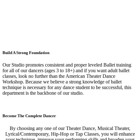
Build A Strong Foundation
Our Studio promotes consistent and proper leveled Ballet training
for all of our dancers (ages 3 to 18+) and if you want adult ballet
classes, look no further than the American Theater Dance
Workshop. Because we believe a strong knowledge of ballet
technique is necessary for any dance student to be successful, this
department is the backbone of our studio.
Become The Complete Dancer
By choosing any one of our Theater Dance, Musical Theater,
Lyrical/Contemporary, Hip-Hop or Tap Classes, you will enhance
your technique, improve your performing skills and broaden your