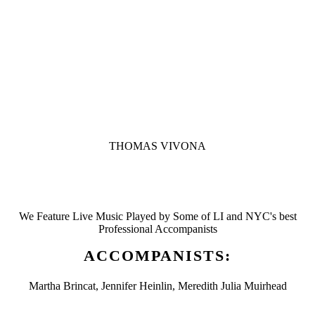
THOMAS VIVONA
We Feature Live Music Played by Some of LI and NYC's best
Professional Accompanists
ACCOMPANISTS:
Martha Brincat, Jennifer Heinlin, Meredith Julia Muirhead