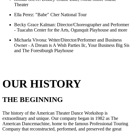
Theater
Ella Perez:
"Babe" Cher National Tour
Becky Grace Kalman:
Director/Choreographer and Performer
- Tuacahn Center for the Arts, Ogunquit Playhouse and more
Michaela Vivona:
Writer/Director/Performer and Business
Owner - A Dream is A Wish Parties llc, Your Business Big Sis
and The Forestburgh Playhouse
OUR HISTORY
THE BEGINNING
The history of the American Theater Dance Workshop is
extraordinary and unique. Our company began in 1982 as The
American Dancemachine, home to the famous Professional Touring
Company that reconstructed, performed, and preserved the great