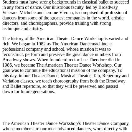
Students must have strong backgrounds in classical ballet to succeed
in any form of dance. Our illustrious faculty, led by Broadway
Veterans Michelle and Jerome Vivona, is comprised of professional
dancers from some of the greatest companies in the world, artistic
directors, and choreographers, provide training with strong
technique and artistry.
The history of the American Theater Dance Workshop is varied and
rich. We began in 1982 as The American Dancemachine, a
professional company and school, whose mission it was to
reconstruct, perform and preserve the great dance numbers from
Broadway shows. When founder/director Lee Theodore died in
1986, we became The American Theater Dance Workshop. Our
goal was to continue the educational mission of the company. To
this day, in our Theater Dance, Musical Theater, Tap, Repertory and
Variation classes, we teach choreography from both the Broadway
and Ballet repertoire, so that they will be preserved and passed
down for future generations.
The American Theater Dance Workshop’s Theater Dance Company,
whose members are our most advanced dancers, work directly with