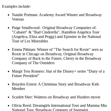
Examples include:
Natalie Portman:
Academy Award Winner and Broadway
Veteran
Paige Smallwood:
Original Broadway Companies of:
"Cabaret" & "Bad Cinderella", Hamilton Angelica Tour
(Angelica, Eliza and Peggy) and Eponine in the National
Tour of Les Miserables
Emma Pittman:
Winner of "The Search for Roxie" seen as
Roxie in Chicago on Broadway, Original Broadway
Company of Back to the Future, Cherry in the Broadway
Company of The Outsiders
Margit Tess Romero:
Star of the Disney+ series “Diary of a
Future President”
Brayden Ernest:
A Christmas Story and Broadway Kids
Member
Scarlett Sher:
Waitress on Broadway and Hustlers movie
Olivia Reed:
Dreamgirls International Tour and Mamma Mia
National Tour, Broadway Company of Spamalot.