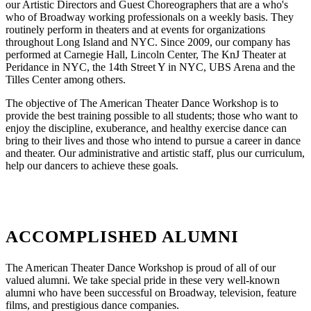
our Artistic Directors and Guest Choreographers that are a who's
who of Broadway working professionals on a weekly basis. They
routinely perform in theaters and at events for organizations
throughout Long Island and NYC. Since 2009, our company has
performed at Carnegie Hall, Lincoln Center, The KnJ Theater at
Peridance in NYC, the 14th Street Y in NYC, UBS Arena and the
Tilles Center among others.
The objective of The American Theater Dance Workshop is to
provide the best training possible to all students; those who want to
enjoy the discipline, exuberance, and healthy exercise dance can
bring to their lives and those who intend to pursue a career in dance
and theater. Our administrative and artistic staff, plus our curriculum,
help our dancers to achieve these goals.
ACCOMPLISHED ALUMNI
The American Theater Dance Workshop is proud of all of our
valued alumni. We take special pride in these very well-known
alumni who have been successful on Broadway, television, feature
films, and prestigious dance companies.