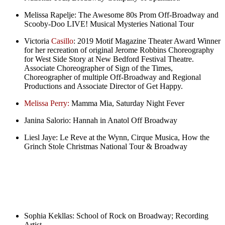
Melissa Rapelje:
The Awesome 80s Prom Off-Broadway and
Scooby-Doo LIVE! Musical Mysteries National Tour
Victoria
Casillo
:
2019 Motif Magazine Theater Award Winner
for her recreation of original Jerome Robbins Choreography
for West Side Story at New Bedford Festival Theatre.
Associate Choreographer of Sign of the Times,
Choreographer of multiple Off-Broadway and Regional
Productions and Associate Director of Get Happy.
Melissa Perry:
Mamma Mia, Saturday Night Fever
Janina Salorio:
Hannah in Anatol Off Broadway
Liesl Jaye:
Le Reve at the Wynn, Cirque Musica, How the
Grinch Stole Christmas National Tour & Broadway
Sophia Kekllas:
School of Rock on Broadway; Recording
Artist.