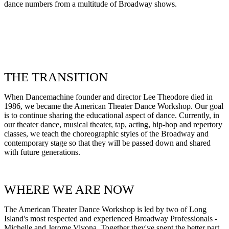
dance numbers from a multitude of Broadway shows.
THE TRANSITION
When Dancemachine founder and director Lee Theodore died in
1986, we became the American Theater Dance Workshop. Our goal
is to continue sharing the educational aspect of dance. Currently, in
our theater dance, musical theater, tap, acting, hip-hop and repertory
classes, we teach the choreographic styles of the Broadway and
contemporary stage so that they will be passed down and shared
with future generations.
WHERE WE ARE NOW
The American Theater Dance Workshop is led by two of Long
Island's most respected and experienced Broadway Professionals -
Michelle and Jerome Vivona. Together they've spent the better part