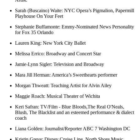
Sarah (Buscaino) Waite:
NYC Opera’s Pigmalion, Papermill
Playhouse On Your Feet
Stephanie Buffamonte:
Emmy-Nominated News Personality
for Fox 35 Orlando
Lauren King:
New York City Ballet
Melissa Errico:
Broadway and Concert Star
Jamie-Lynn Sigler:
Television and Broadway
Mara Jill Herman
:
America’s Sweethearts performer
Morgan Thweatt:
Teaching Artist for Alvin Ailey
Maggie Roach:
Musical Theater of Wichita
Keri Safran:
TV/Film - Blue Bloods,The Real O'Neals,
Blush, The Blacklist and an esteemed performance & dialect
coach
Liana Golden:
Journalist/Reporter ABC 7 Washington DC
Kristin Greve:
Disney Cruise Line, North Shore Music