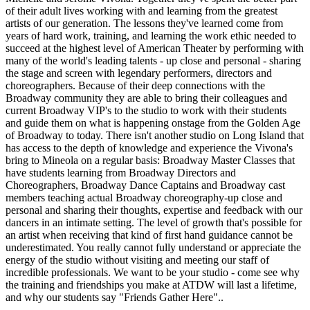
of their adult lives working with and learning from the greatest
artists of our generation. The lessons they've learned come from
years of hard work, training, and learning the work ethic needed to
succeed at the highest level of American Theater by performing with
many of the world's leading talents - up close and personal - sharing
the stage and screen with legendary performers, directors and
choreographers. Because of their deep connections with the
Broadway community they are able to bring their colleagues and
current Broadway VIP's to the studio to work with their students
and guide them on what is happening onstage from the Golden Age
of Broadway to today. There isn't another studio on Long Island that
has access to the depth of knowledge and experience the Vivona's
bring to Mineola on a regular basis: Broadway Master Classes that
have students learning from Broadway Directors and
Choreographers, Broadway Dance Captains and Broadway cast
members teaching actual Broadway choreography-up close and
personal and sharing their thoughts, expertise and feedback with our
dancers in an intimate setting. The level of growth that's possible for
an artist when receiving that kind of first hand guidance cannot be
underestimated. You really cannot fully understand or appreciate the
energy of the studio without visiting and meeting our staff of
incredible professionals. We want to be your studio - come see why
the training and friendships you make at ATDW will last a lifetime,
and why our students say "Friends Gather Here"..