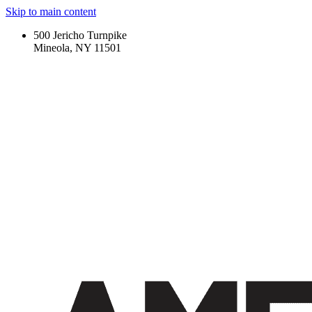
Skip to main content
500 Jericho Turnpike
Mineola, NY 11501