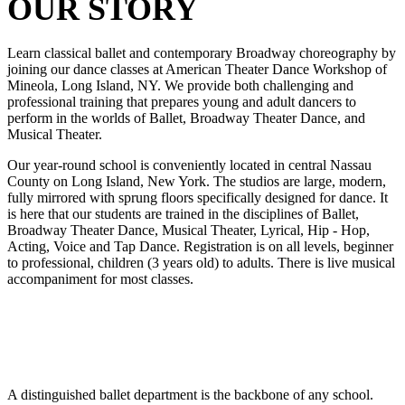
OUR STORY
Learn classical ballet and contemporary Broadway choreography by
joining our dance classes at American Theater Dance Workshop of
Mineola, Long Island, NY. We provide both challenging and
professional training that prepares young and adult dancers to
perform in the worlds of Ballet, Broadway Theater Dance, and
Musical Theater.
Our year-round school is conveniently located in central Nassau
County on Long Island, New York. The studios are large, modern,
fully mirrored with sprung floors specifically designed for dance. It
is here that our students are trained in the disciplines of Ballet,
Broadway Theater Dance, Musical Theater, Lyrical, Hip - Hop,
Acting, Voice and Tap Dance. Registration is on all levels, beginner
to professional, children (3 years old) to adults. There is live musical
accompaniment for most classes.
A distinguished ballet department is the backbone of any school.