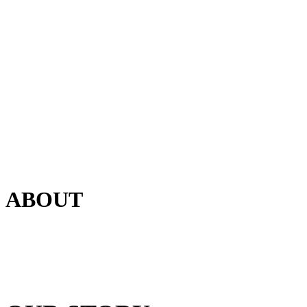
ABOUT