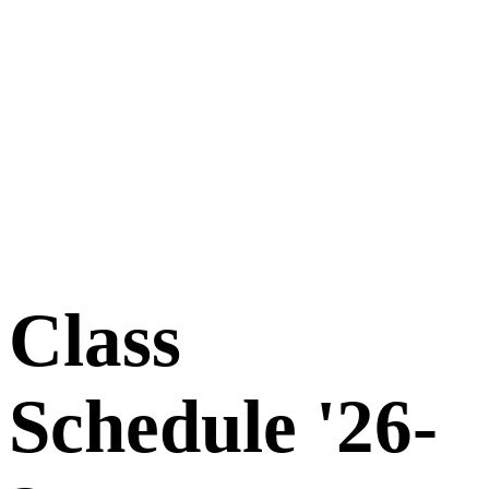
Class
Schedule '26-