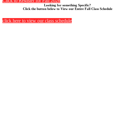
Click to Register for Fall 2026
Looking for something Specific?
Click the button below to View our Entire Fall Class Schedule
click here to view our class schedule