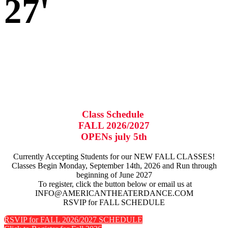
27'
Class Schedule
FALL 2026/2027
OPENs july 5th
Currently Accepting Students for our NEW FALL CLASSES!
Classes Begin Monday, September 14th, 2026 and Run through
beginning of June 2027
To register, click the button below or email us at
INFO@AMERICANTHEATERDANCE.COM
RSVIP for FALL SCHEDULE
RSVIP for FALL 2026/2027 SCHEDULE