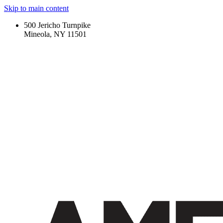
Skip to main content
500 Jericho Turnpike
Mineola, NY 11501