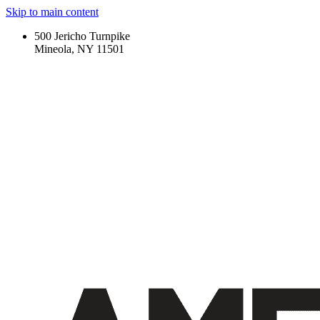
Skip to main content
500 Jericho Turnpike
Mineola, NY 11501