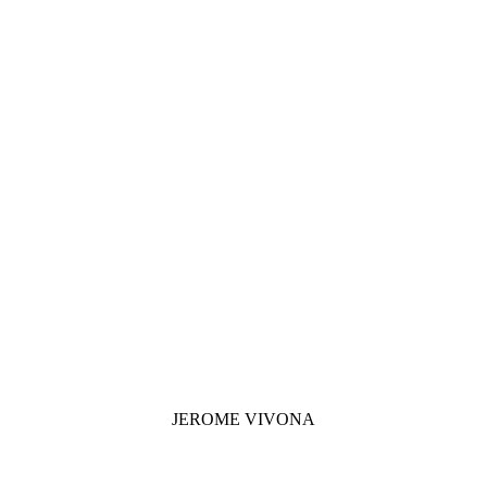
JEROME VIVONA