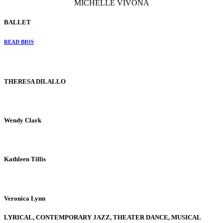
MICHELLE VIVONA
BALLET
READ BIOS
THERESA DILALLO
Wendy Clark
Kathleen Tillis
Veronica Lynn
LYRICAL, CONTEMPORARY JAZZ, THEATER DANCE, MUSICAL