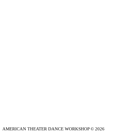
AMERICAN THEATER DANCE WORKSHOP © 2026