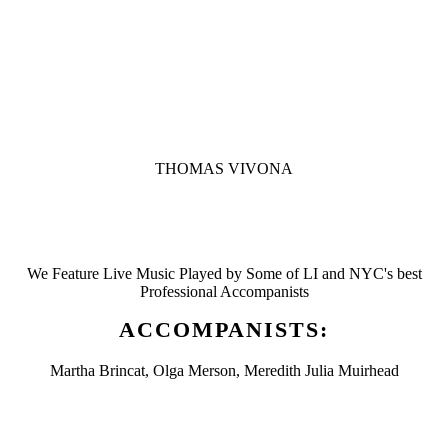
THOMAS VIVONA
We Feature Live Music Played by Some of LI and NYC's best
Professional Accompanists
ACCOMPANISTS:
Martha Brincat, Olga Merson, Meredith Julia Muirhead