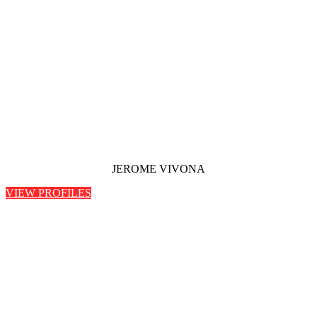
JEROME VIVONA
VIEW PROFILES