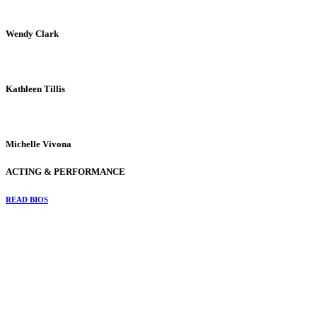
Wendy Clark
Kathleen Tillis
Michelle Vivona
ACTING & PERFORMANCE
READ BIOS