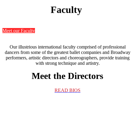
Faculty
Meet our Faculty
Our illustrious international faculty comprised of professional
dancers from some of the greatest ballet companies and Broadway
performers, artistic directors and choreographers, provide training
with strong technique and artistry.
Meet the Directors
READ BIOS