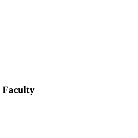
Faculty