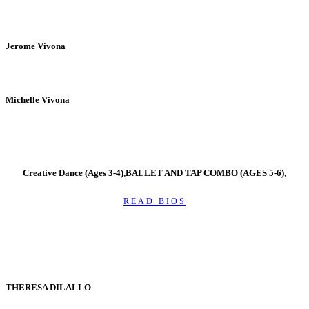
Jerome Vivona
Michelle Vivona
Creative Dance (Ages 3-4),BALLET AND TAP COMBO (AGES 5-6),
READ BIOS
THERESA DILALLO