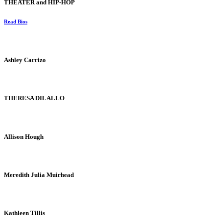
THEATER and HIP-HOP
Read Bios
Ashley Carrizo
THERESA DILALLO
Allison Hough
Meredith Julia Muirhead
Kathleen Tillis