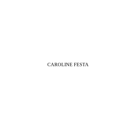
CAROLINE FESTA