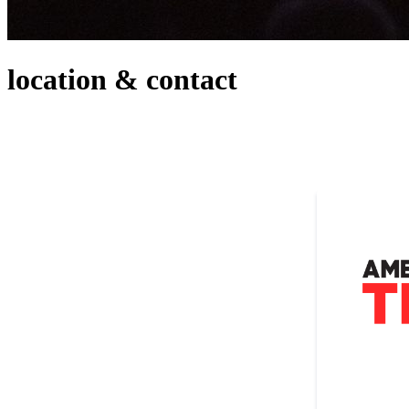
location & contact