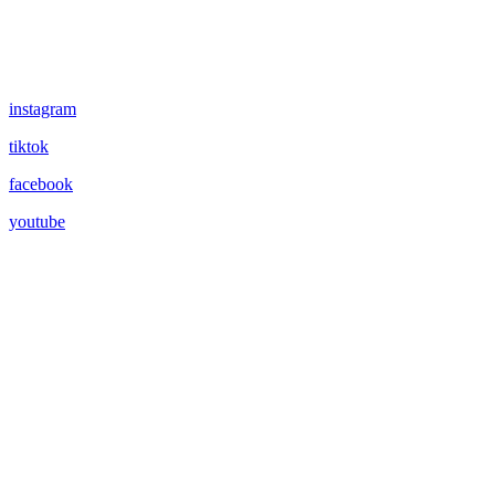
instagram
tiktok
facebook
youtube