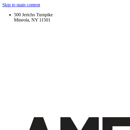
Skip to main content
500 Jericho Turnpike
Mineola, NY 11501