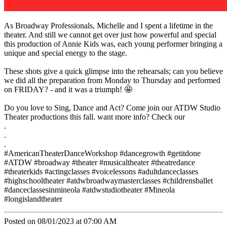
As Broadway Professionals, Michelle and I spent a lifetime in the
theater. And still we cannot get over just how powerful and special
this production of Annie Kids was, each young performer bringing a
unique and special energy to the stage.
These shots give a quick glimpse into the rehearsals; can you believe
we did all the preparation from Monday to Thursday and performed
on FRIDAY? - and it was a triumph! 🤩
Do you love to Sing, Dance and Act? Come join our ATDW Studio
Theater productions this fall. want more info? Check our
.
.
.
#AmericanTheaterDanceWorkshop #dancegrowth #getitdone
#ATDW #broadway #theater #musicaltheater #theatredance
#theaterkids #actingclasses #voicelessons #adultdanceclasses
#highschooltheater #atdwbroadwaymasterclasses #childrensballet
#danceclassesinmineola #atdwstudiotheater #Mineola
#longislandtheater
Posted on 08/01/2023 at 07:00 AM