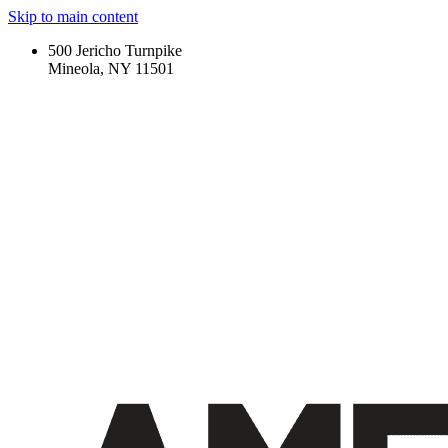
Skip to main content
500 Jericho Turnpike
Mineola, NY 11501