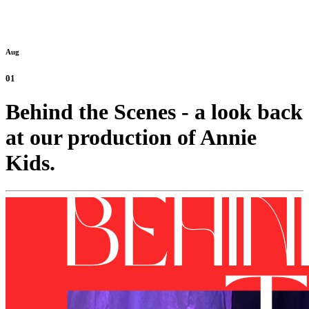
Aug
01
Behind the Scenes - a look back
at our production of Annie
Kids.