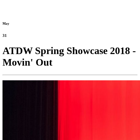
May
31
ATDW Spring Showcase 2018 -
Movin' Out