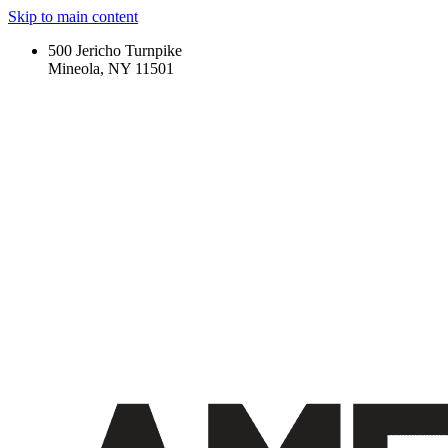
Skip to main content
500 Jericho Turnpike
Mineola, NY 11501