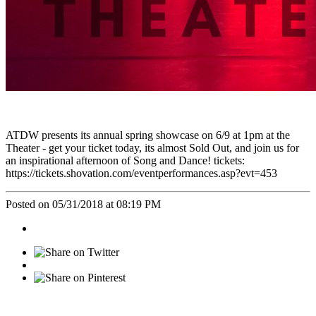
ATDW presents its annual spring showcase on 6/9 at 1pm at the
Theater - get your ticket today, its almost Sold Out, and join us for
an inspirational afternoon of Song and Dance! tickets:
https://tickets.shovation.com/eventperformances.asp?evt=453
Posted on 05/31/2018 at 08:19 PM