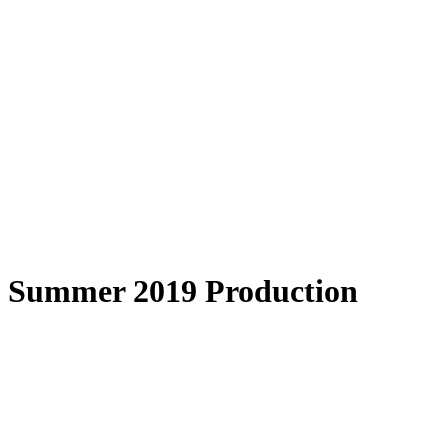
Summer 2019 Production