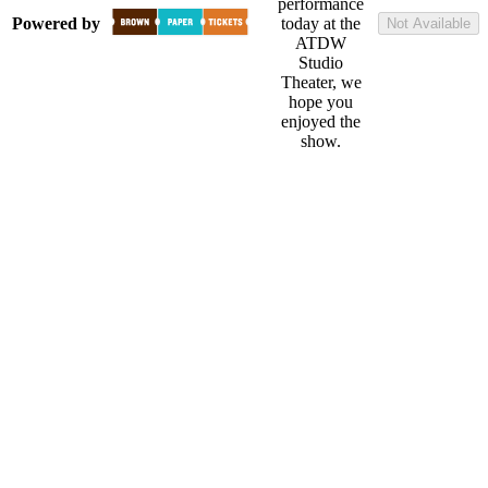
performance
Powered by
today at the
Not Available
ATDW
Studio
Theater, we
hope you
enjoyed the
show.