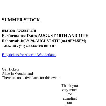
SUMMER STOCK
jULY 29th -AUGUST 11TH
Performance
Dates AUGUST 10TH AND 11TH
Rehearsals JuLY 29-AUGUST 9TH (m-f 9PM-5PM)
call the office (516) 248-6420 FOR DETAILS.
Buy tickets for Alice in Wonderland
Get Tickets
Alice in Wonderland
There are no active dates for this event.
Thank you
very much
for
attending
our