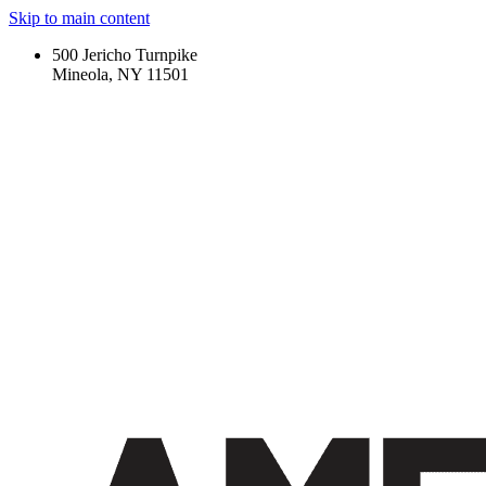
Skip to main content
500 Jericho Turnpike
Mineola, NY 11501