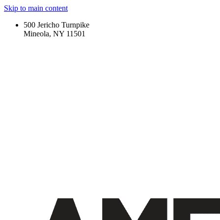
Skip to main content
500 Jericho Turnpike
Mineola, NY 11501