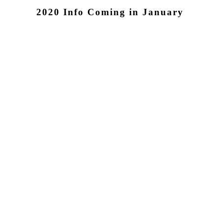
2020 Info
Coming in January