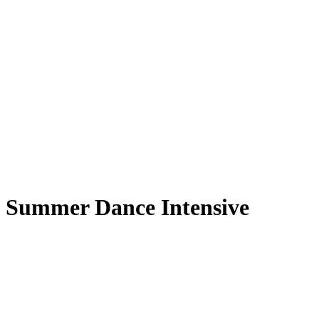
Summer Dance Intensive