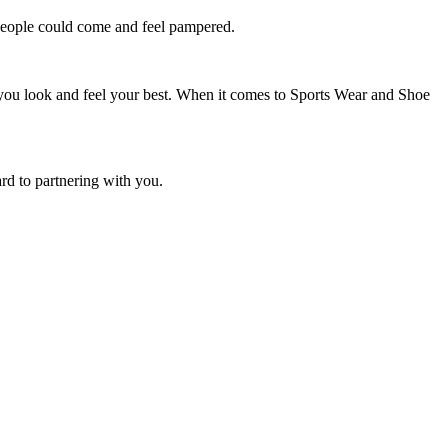
e people could come and feel pampered.
 you look and feel your best. When it comes to Sports Wear and Shoe
rd to partnering with you.