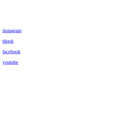
instagram
tiktok
facebook
youtube