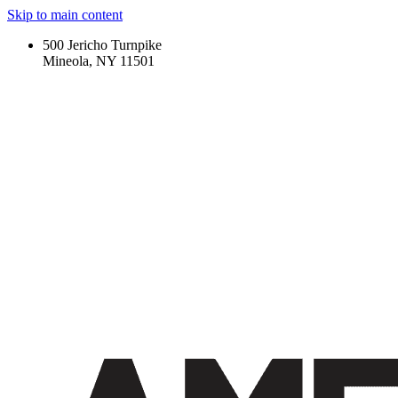
Skip to main content
500 Jericho Turnpike
Mineola, NY 11501