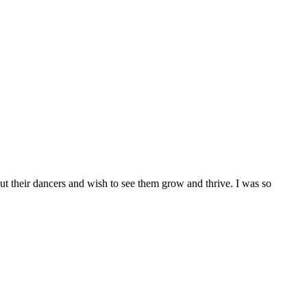
bout their dancers and wish to see them grow and thrive. I was so