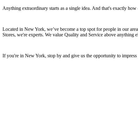
Anything extraordinary starts as a single idea. And that's exactly ho
Located in New York, we’ve become a top spot for people in our area.
Stores, we're experts. We value Quality and Service above anything el
If you're in New York, stop by and give us the opportunity to impres