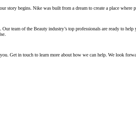
w our story begins. Nike was built from a dream to create a place wher
 Our team of the Beauty industry’s top professionals are ready to help
se.
s you. Get in touch to learn more about how we can help. We look forwa