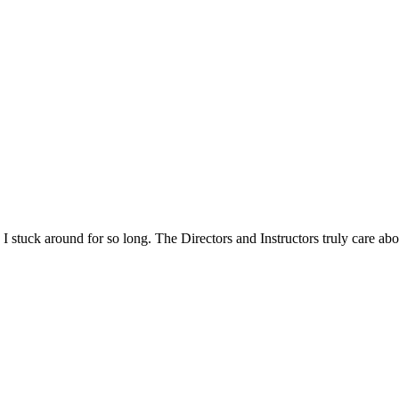
n I stuck around for so long. The Directors and Instructors truly care a