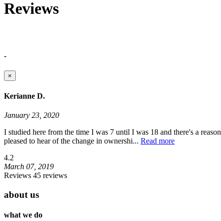
Reviews
-
×
Kerianne D.
January 23, 2020
I studied here from the time I was 7 until I was 18 and there's a reaso
pleased to hear of the change in ownershi
...
Read more
4.2
March 07, 2019
Reviews 45 reviews
about us
what we do