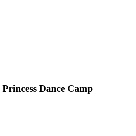
Princess Dance Camp