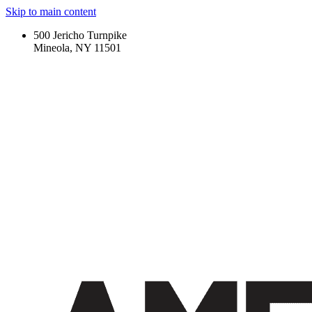
Skip to main content
500 Jericho Turnpike
Mineola, NY 11501