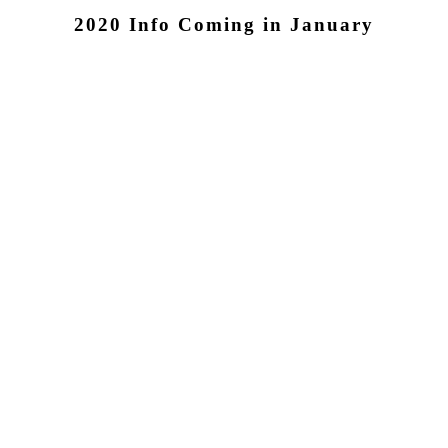
2020 Info
Coming in January