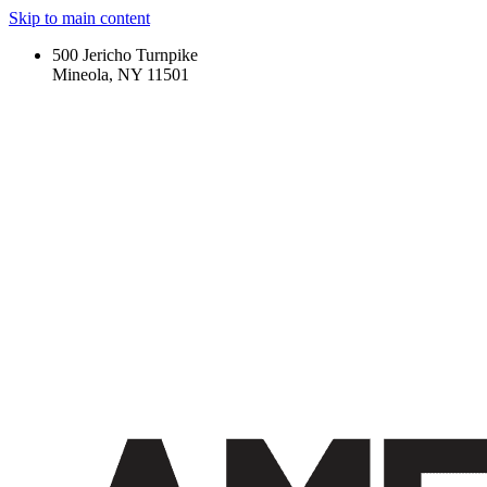
Skip to main content
500 Jericho Turnpike
Mineola, NY 11501