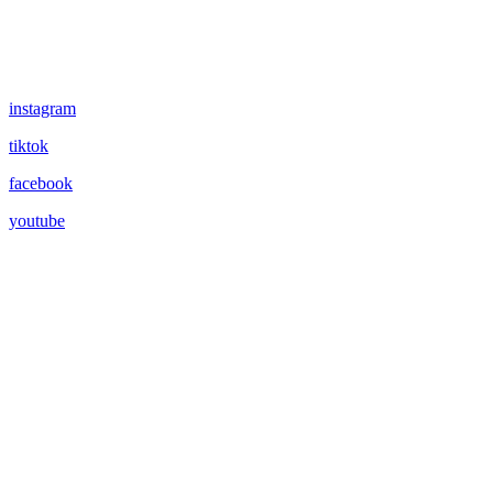
instagram
tiktok
facebook
youtube